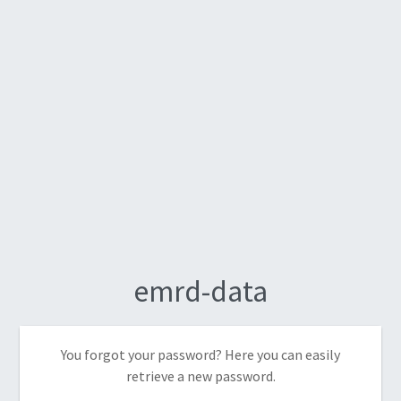
emrd-data
You forgot your password? Here you can easily
retrieve a new password.